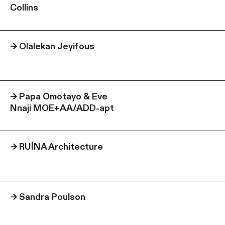
Collins
→
Olalekan Jeyifous
→
Papa Omotayo & Eve
Nnaji MOE+AA/ADD-apt
→
RUÍNA Architecture
→
Sandra Poulson