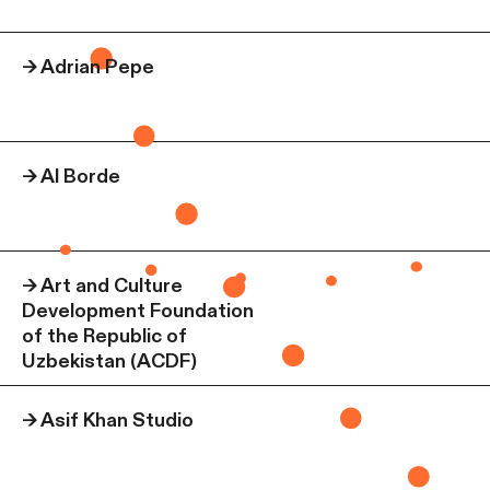
→
Adrian Pepe
→
Al Borde
→
Art and Culture
Development Foundation
of the Republic of
Uzbekistan (ACDF)
→
Asif Khan Studio