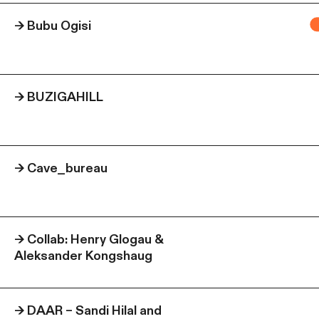
→
Bubu Ogisi
→
BUZIGAHILL
→
Cave_bureau
→
Collab: Henry Glogau &
Aleksander Kongshaug
→
DAAR – Sandi Hilal and