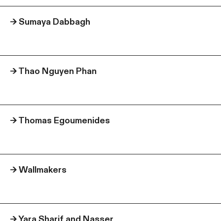
→
Sumaya Dabbagh
→
Thao Nguyen Phan
→
Thomas Egoumenides
→
Wallmakers
→
Yara Sharif and Nasser