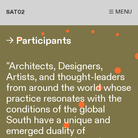

MENU
SAT02
→
Participants
"Architects, Designers,
Artists, and thought-leaders
from around the world whose
practice resonates with the
conditions of the global
South have a unique and
emerged duality of