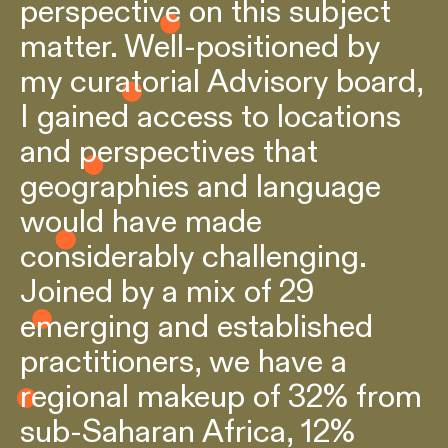
perspective on this subject
matter. Well-positioned by
my curatorial Advisory board,
I gained access to locations
and perspectives that
geographies and language
would have made
considerably challenging.
Joined by a mix of 29
emerging and established
practitioners, we have a
regional makeup of 32% from
sub-Saharan Africa, 12%