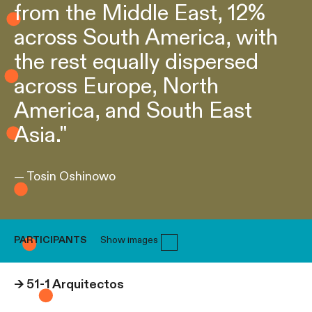
from the Middle East, 12%
across South America, with
the rest equally dispersed
across Europe, North
America, and South East
Asia."
— Tosin Oshinowo
PARTICIPANTS
Show images
→
51-1 Arquitectos