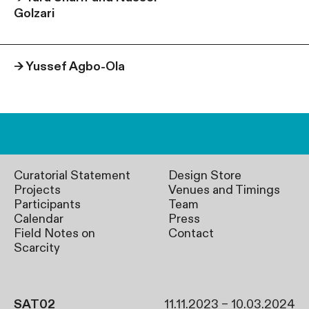
Golzari
→
Yussef Agbo-Ola
Curatorial Statement
Design Store
Projects
Venues and Timings
Participants
Team
Calendar
Press
Field Notes on
Contact
Scarcity
SAT02
11.11.2023 – 10.03.2024