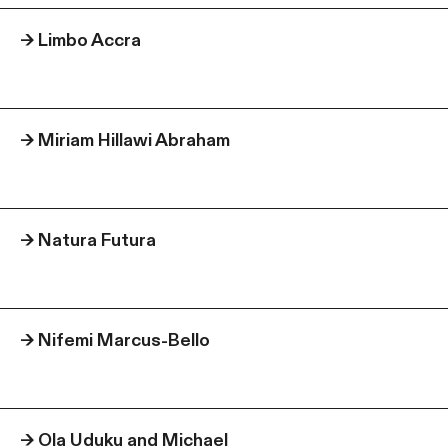
→
Limbo Accra
→
Miriam Hillawi Abraham
→
Natura Futura
→
Nifemi Marcus-Bello
→
Ola Uduku and Michael