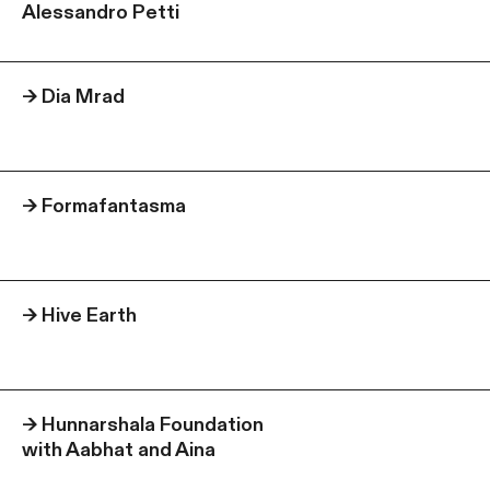
Alessandro Petti
→
Dia Mrad
→
Formafantasma
→
Hive Earth
→
Hunnarshala Foundation
with Aabhat and Aina