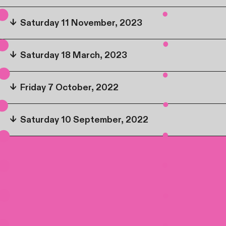
↓
Saturday 11 November, 2023
↓
Saturday 18 March, 2023
↓
Friday 7 October, 2022
↓
Saturday 10 September, 2022