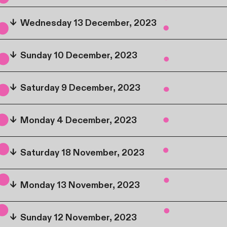
↓
Wednesday 13 December, 2023
↓
Sunday 10 December, 2023
↓
Saturday 9 December, 2023
↓
Monday 4 December, 2023
↓
Saturday 18 November, 2023
↓
Monday 13 November, 2023
↓
Sunday 12 November, 2023