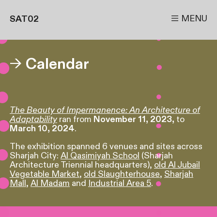

MENU
SAT02
→
Calendar
The Beauty of Impermanence: An Architecture of
Adaptability
ran from
November 11, 2023,
to
March 10, 2024
.
The exhibition spanned 6 venues and sites across
Sharjah City:
Al Qasimiyah School
(Sharjah
Architecture Triennial headquarters),
old Al Jubail
Vegetable Market
,
old Slaughterhouse
,
Sharjah
Mall
,
Al Madam
and
Industrial Area 5
.