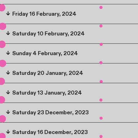
↓
Friday 16 February, 2024
↓
Saturday 10 February, 2024
↓
Sunday 4 February, 2024
↓
Saturday 20 January, 2024
↓
Saturday 13 January, 2024
↓
Saturday 23 December, 2023
↓
Saturday 16 December, 2023