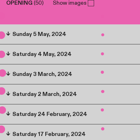
OPENING
(
50
)
Show images
↓
Sunday 5 May, 2024
↓
Saturday 4 May, 2024
↓
Sunday 3 March, 2024
↓
Saturday 2 March, 2024
↓
Saturday 24 February, 2024
↓
Saturday 17 February, 2024