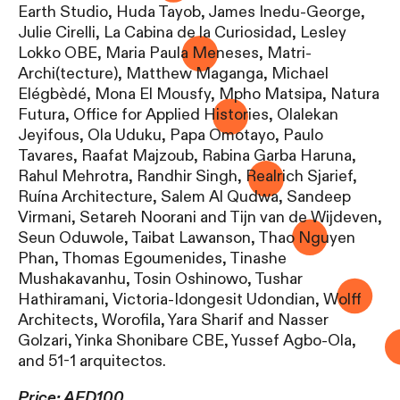
Earth Studio, Huda Tayob, James Inedu-George,
Julie Cirelli, La Cabina de la Curiosidad, Lesley
Lokko OBE, Maria Paula Meneses, Matri-
Archi(tecture), Matthew Maganga, Michael
Elégbèdé, Mona El Mousfy, Mpho Matsipa, Natura
Futura, Office for Applied Histories, Olalekan
Jeyifous, Ola Uduku, Papa Omotayo, Paulo
Tavares, Raafat Majzoub, Rabina Garba Haruna,
Rahul Mehrotra, Randhir Singh, Realrich Sjarief,
Ruína Architecture, Salem Al Qudwa, Sandeep
Virmani, Setareh Noorani and Tijn van de Wijdeven,
Seun Oduwole, Taibat Lawanson, Thao Nguyen
Phan, Thomas Egoumenides, Tinashe
Mushakavanhu, Tosin Oshinowo, Tushar
Hathiramani, Victoria-Idongesit Udondian, Wolff
Architects, Worofila, Yara Sharif and Nasser
Golzari, Yinka Shonibare CBE, Yussef Agbo-Ola,
and 51-1 arquitectos.
Price: AED100