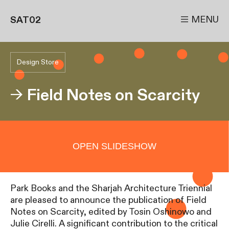

MENU
SAT02
Design Store
→
Field Notes on Scarcity
OPEN SLIDESHOW
Park Books and the Sharjah Architecture Triennial
are pleased to announce the publication of Field
Notes on Scarcity, edited by Tosin Oshinowo and
Julie Cirelli. A significant contribution to the critical