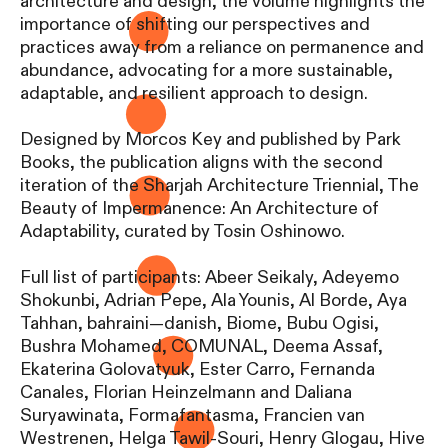
architecture and design, the volume highlights the
importance of shifting our perspectives and
practices away from a reliance on permanence and
abundance, advocating for a more sustainable,
adaptable, and resilient approach to design.
Designed by Morcos Key and published by Park
Books, the publication aligns with the second
iteration of the Sharjah Architecture Triennial, The
Beauty of Impermanence: An Architecture of
Adaptability, curated by Tosin Oshinowo.
Full list of participants: Abeer Seikaly, Adeyemo
Shokunbi, Adrian Pepe, Ala Younis, Al Borde, Aya
Tahhan, bahraini—danish, Biome, Bubu Ogisi,
Bushra Mohamed, COMUNAL, Deema Assaf,
Ekaterina Golovatyuk, Ester Carro, Fernanda
Canales, Florian Heinzelmann and Daliana
Suryawinata, Formafantasma, Francien van
Westrenen, Helga Tawil-Souri, Henry Glogau, Hive