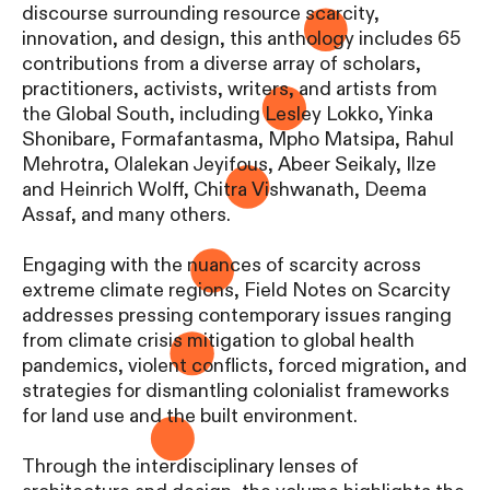
discourse surrounding resource scarcity,
innovation, and design, this anthology includes 65
contributions from a diverse array of scholars,
practitioners, activists, writers, and artists from
the Global South, including Lesley Lokko, Yinka
Shonibare, Formafantasma, Mpho Matsipa, Rahul
Mehrotra, Olalekan Jeyifous, Abeer Seikaly, Ilze
and Heinrich Wolff, Chitra Vishwanath, Deema
Assaf, and many others.
Engaging with the nuances of scarcity across
extreme climate regions, Field Notes on Scarcity
addresses pressing contemporary issues ranging
from climate crisis mitigation to global health
pandemics, violent conflicts, forced migration, and
strategies for dismantling colonialist frameworks
for land use and the built environment.
Through the interdisciplinary lenses of