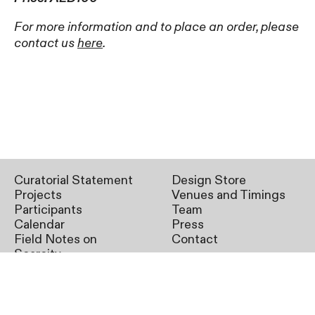
For more information and to place an order, please
contact us
here
.
Curatorial Statement
Design Store
Projects
Venues and Timings
Participants
Team
Calendar
Press
Field Notes on
Contact
Scarcity
SAT02
11.11.2023 – 10.03.2024